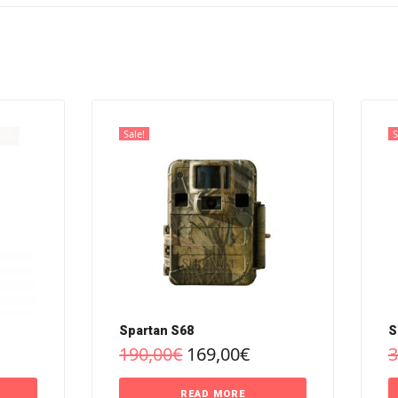
Sale!
S
Spartan S68
S
190,00
€
169,00
€
3
READ MORE