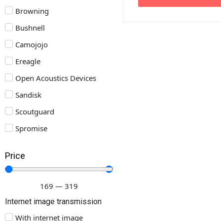
Browning
Bushnell
Camojojo
Ereagle
Open Acoustics Devices
Sandisk
Scoutguard
Spromise
Price
169
—
319
Internet image transmission
With internet image