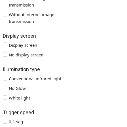
transmission
Without internet image
transmission
Display screen
Display screen
No display screen
Illumination type
Conventional infrared light
No Glow
White light
Trigger speed
0,1 seg