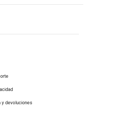
porte
vacidad
a y devoluciones