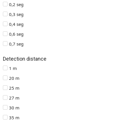
0,2 seg
0,3 seg
0,4 seg
0,6 seg
0,7 seg
Detection distance
1 m
20 m
25 m
27 m
30 m
35 m