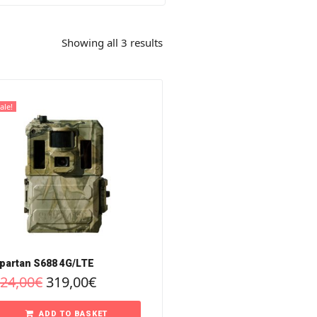
Showing all 3 results
ale!
partan S688 4G/LTE
24,00
€
319,00
€
ADD TO BASKET