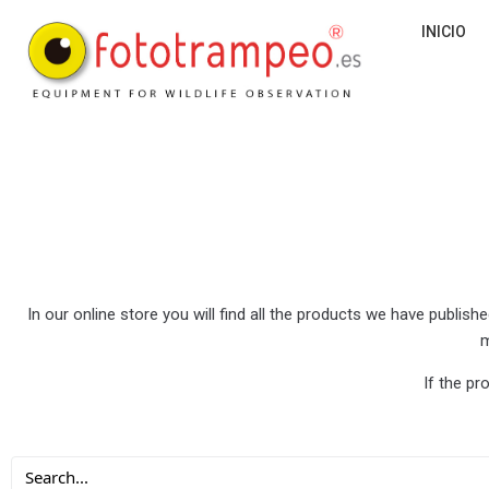
INICIO
In our online store you will find all the products we have publi
m
If the pr