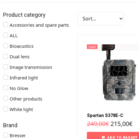
Product category
Accessories and spare parts
ALL
Bioacustics
Sale!
Dual lens
Image transmission
Infrared light
No Glow
Other products
White light
Spartan S378E-C
249,00
€
215,00
€
Brand
Bresser
ADD TO BASKET