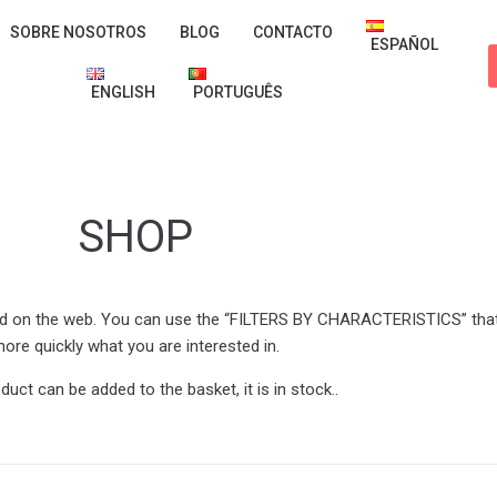
SOBRE NOSOTROS
BLOG
CONTACTO
ESPAÑOL
ENGLISH
PORTUGUÊS
SHOP
shed on the web. You can use the “FILTERS BY CHARACTERISTICS” that 
ore quickly what you are interested in.
oduct can be added to the basket, it is in stock..