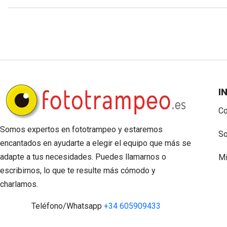
I
Co
Somos expertos en fototrampeo y estaremos
So
encantados en ayudarte a elegir el equipo que más se
adapte a tus necesidades. Puedes llamarnos o
Mi
escribirnos, lo que te resulte más cómodo y
charlamos.
Teléfono/Whatsapp
+34 605909433