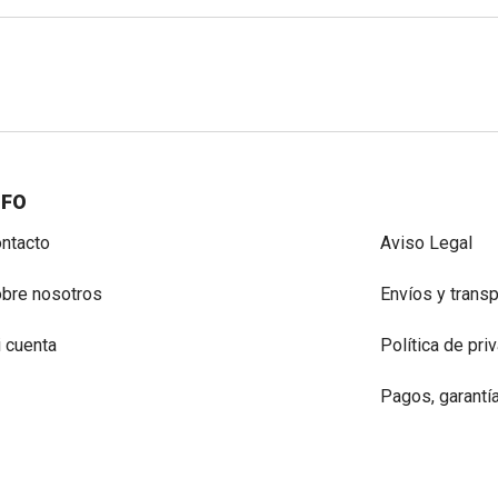
NFO
ntacto
Aviso Legal
bre nosotros
Envíos y trans
 cuenta
Política de pri
Pagos, garantí