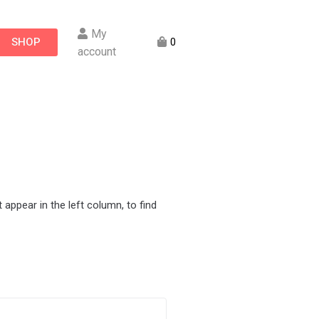
My
SHOP
0
account
appear in the left column, to find