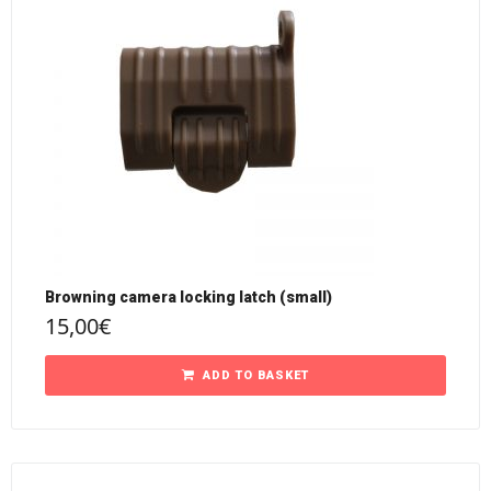
Browning camera locking latch (small)
15,00
€
ADD TO BASKET