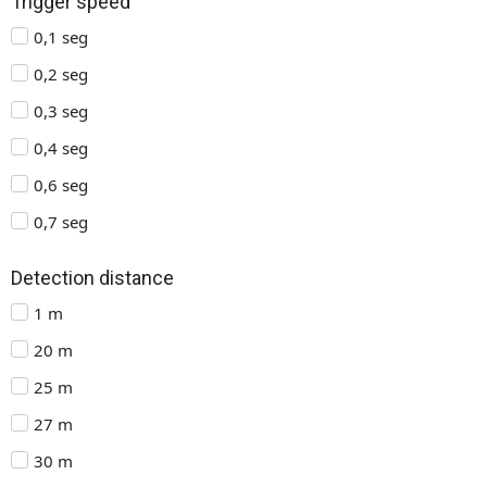
Trigger speed
0,1 seg
0,2 seg
0,3 seg
0,4 seg
0,6 seg
0,7 seg
Detection distance
1 m
20 m
25 m
27 m
30 m