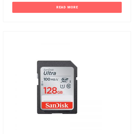
READ MORE