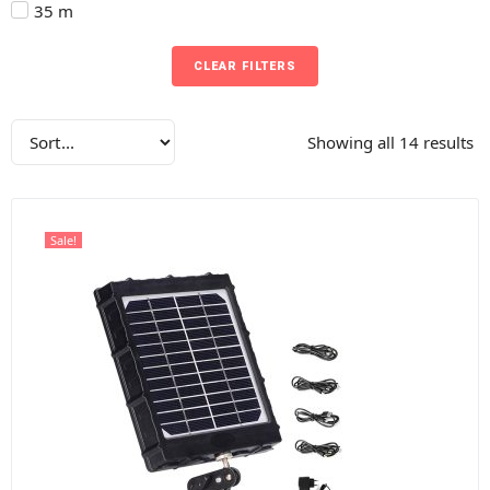
35 m
CLEAR FILTERS
Showing all 14 results
Sale!