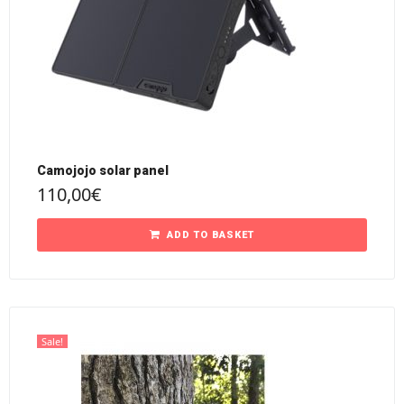
Camojojo solar panel
110,00
€
ADD TO BASKET
Sale!