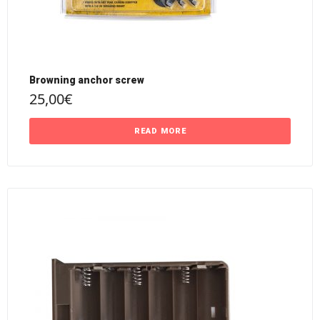
Browning anchor screw
25,00
€
READ MORE