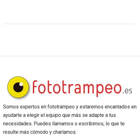
Somos expertos en fototrampeo y estaremos encantados en
ayudarte a elegir el equipo que más se adapte a tus
necesidades. Puedes llamarnos o escribirnos, lo que te
resulte más cómodo y charlamos.