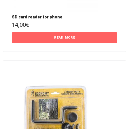
SD card reader for phone
14,00
€
READ MORE