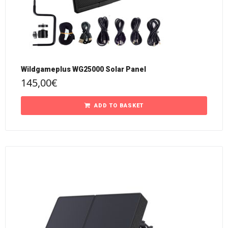
Wildgameplus WG25000 Solar Panel
145,00
€
ADD TO BASKET