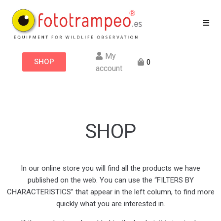
My
SHOP
0
account
SHOP
In our online store you will find all the products we have
published on the web. You can use the “FILTERS BY
CHARACTERISTICS” that appear in the left column, to find more
quickly what you are interested in.