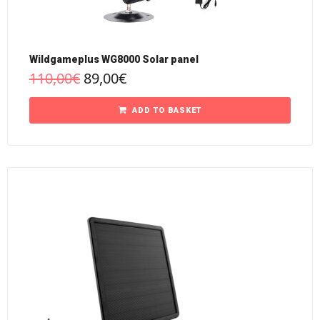
Wildgameplus WG8000 Solar panel
110,00
€
89,00
€
ADD TO BASKET