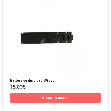
Battery sealing cap SG550
15,00
€
ADD TO BASKET