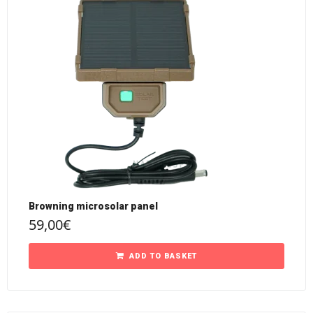
Browning microsolar panel
59,00
€
ADD TO BASKET