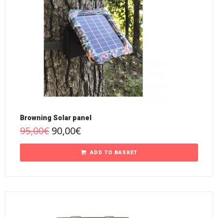
Browning Solar panel
95,00
€
90,00
€
ADD TO BASKET