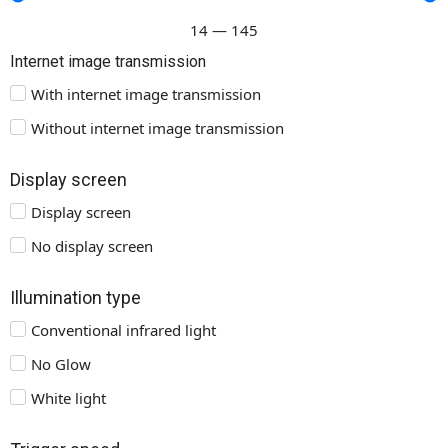
14
—
145
Internet image transmission
With internet image transmission
Without internet image transmission
Display screen
Display screen
No display screen
Illumination type
Conventional infrared light
No Glow
White light