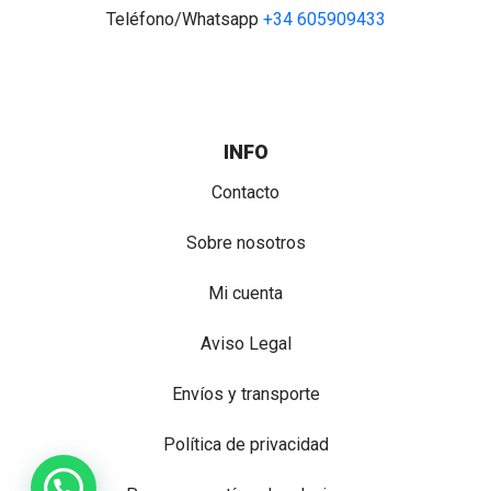
Teléfono/Whatsapp
+34 605909433
INFO
Contacto
Sobre nosotros
Mi cuenta
Aviso Legal
Envíos y transporte
Política de privacidad