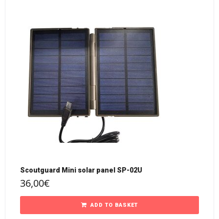
Scoutguard Mini solar panel SP-02U
36,00
€
ADD TO BASKET