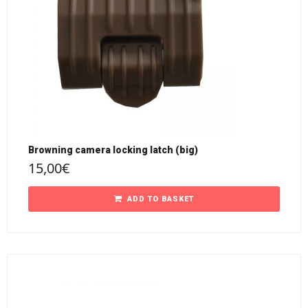
Browning camera locking latch (big)
15,00
€
ADD TO BASKET