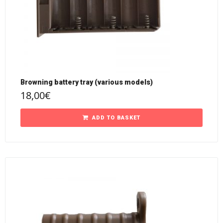
Browning battery tray (various models)
18,00
€
ADD TO BASKET