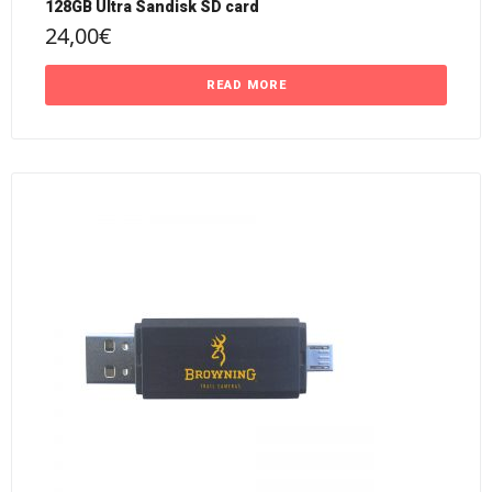
128GB Ultra Sandisk SD card
24,00
€
READ MORE