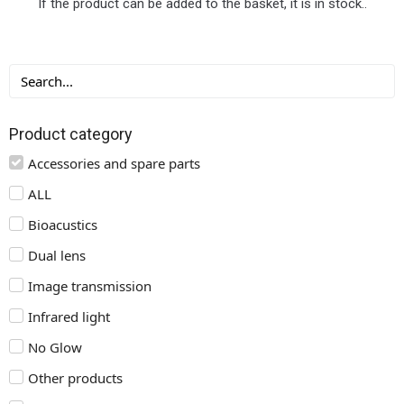
If the product can be added to the basket, it is in stock..
Product category
Accessories and spare parts
ALL
Bioacustics
Dual lens
Image transmission
Infrared light
No Glow
Other products