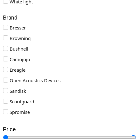
White light
Brand
Bresser
Browning
Bushnell
Camojojo
Ereagle
Open Acoustics Devices
Sandisk
Scoutguard
Spromise
Price