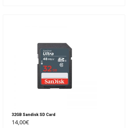
32GB Sandisk SD Card
14,00
€