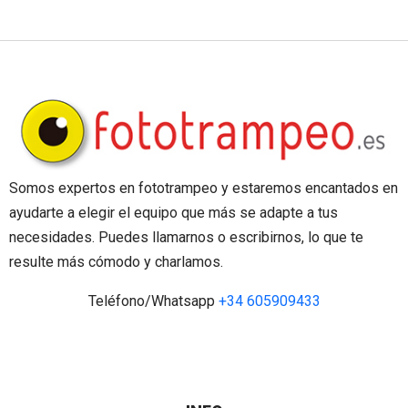
Somos expertos en fototrampeo y estaremos encantados en
ayudarte a elegir el equipo que más se adapte a tus
necesidades. Puedes llamarnos o escribirnos, lo que te
resulte más cómodo y charlamos.
Teléfono/Whatsapp
+34 605909433