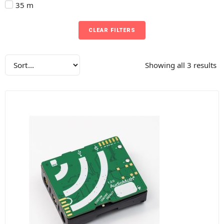
35 m
CLEAR FILTERS
Showing all 3 results