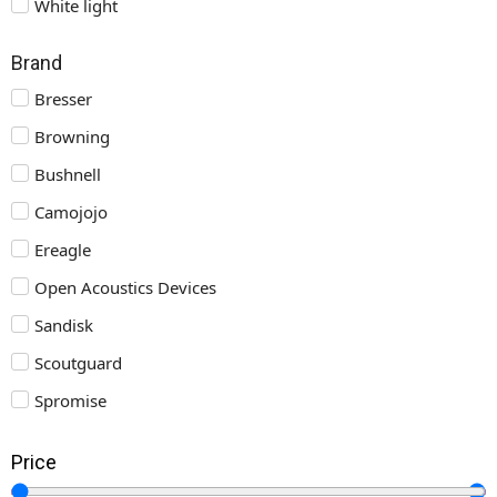
White light
Brand
Bresser
Browning
Bushnell
Camojojo
Ereagle
Open Acoustics Devices
Sandisk
Scoutguard
Spromise
Price