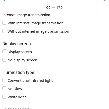
65
—
175
Internet image transmission
With internet image transmission
Without internet image transmission
Display screen
Display screen
No display screen
Illumination type
Conventional infrared light
No Glow
White light