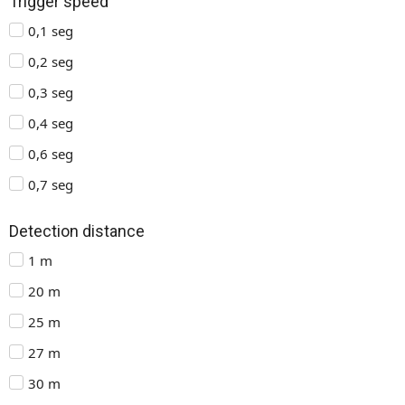
Trigger speed
0,1 seg
0,2 seg
0,3 seg
0,4 seg
0,6 seg
0,7 seg
Detection distance
1 m
20 m
25 m
27 m
30 m