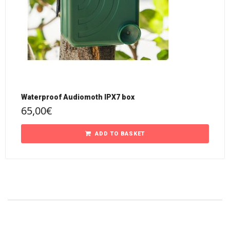
Waterproof Audiomoth IPX7 box
65,00
€
ADD TO BASKET