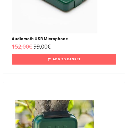
Audiomoth USB Microphone
152,00
€
99,00
€
ADD TO BASKET