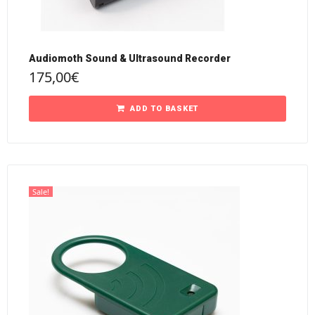
Audiomoth Sound & Ultrasound Recorder
175,00
€
ADD TO BASKET
Sale!