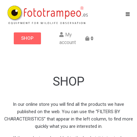
My
SHOP
0
account
SHOP
In our online store you will find all the products we have
published on the web. You can use the “FILTERS BY
CHARACTERISTICS” that appear in the left column, to find more
quickly what you are interested in.