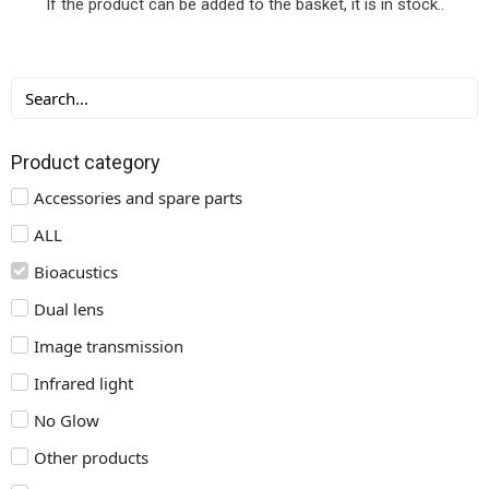
If the product can be added to the basket, it is in stock..
Product category
Accessories and spare parts
ALL
Bioacustics
Dual lens
Image transmission
Infrared light
No Glow
Other products