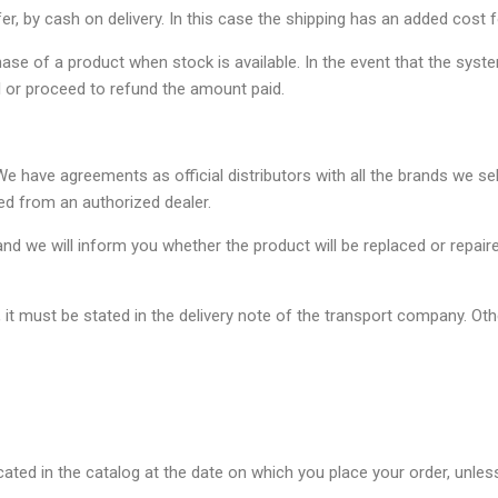
er, by cash on delivery. In this case the shipping has an added cost f
chase of a product when stock is available. In the event that the sys
 or proceed to refund the amount paid.
e have agreements as official distributors with all the brands we se
ed from an authorized dealer.
nd we will inform you whether the product will be replaced or repair
it must be stated in the delivery note of the transport company. Other
ated in the catalog at the date on which you place your order, unless 