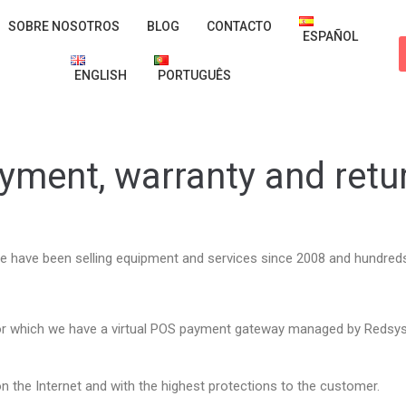
SOBRE NOSOTROS
BLOG
CONTACTO
ESPAÑOL
ENGLISH
PORTUGUÊS
yment, warranty and retu
e have been selling equipment and services since 2008 and hundreds 
or which we have a virtual POS payment gateway managed by Redsys
n the Internet and with the highest protections to the customer.