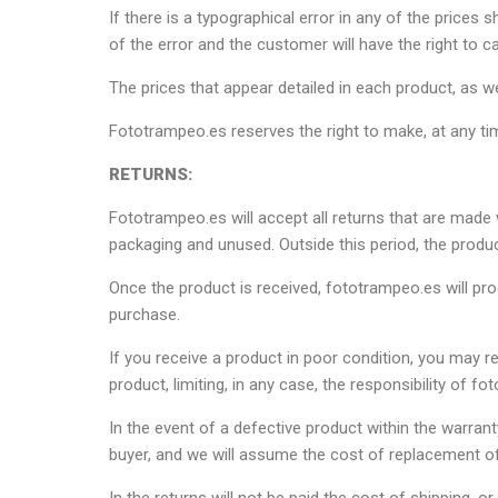
If there is a typographical error in any of the pric
of the error and the customer will have the right to c
The prices that appear detailed in each product, as we
Fototrampeo.es reserves the right to make, at any ti
RETURNS:
Fototrampeo.es will accept all returns that are made w
packaging and unused. Outside this period, the produc
Once the product is received, fototrampeo.es will pro
purchase.
If you receive a product in poor condition, you may re
product, limiting, in any case, the responsibility of 
In the event of a defective product within the warra
buyer, and we will assume the cost of replacement of