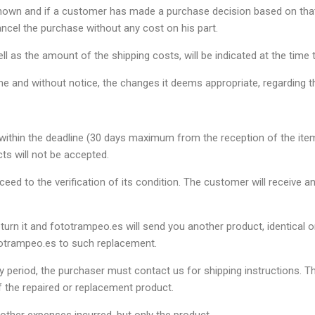
es shown and if a customer has made a purchase decision based on tha
ancel the purchase without any cost on his part.
ll as the amount of the shipping costs, will be indicated at the time t
me and without notice, the changes it deems appropriate, regarding t
ithin the deadline (30 days maximum from the reception of the item), 
ts will not be accepted.
ceed to the verification of its condition. The customer will receive 
turn it and fototrampeo.es will send you another product, identical or
fototrampeo.es to such replacement.
nty period, the purchaser must contact us for shipping instructions.
 the repaired or replacement product.