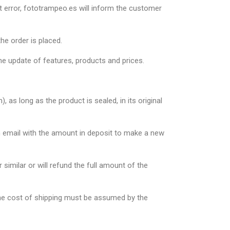
t error, fototrampeo.es will inform the customer
he order is placed.
he update of features, products and prices.
as long as the product is sealed, in its original
an email with the amount in deposit to make a new
 similar or will refund the full amount of the
 The cost of shipping must be assumed by the