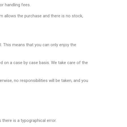
or handling fees.
tem allows the purchase and there is no stock,
ll. This means that you can only enjoy the
ed on a case by case basis. We take care of the
wise, no responsibilities will be taken, and you
there is a typographical error.