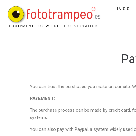
INICIO
Pa
You can trust the purchases you make on our site. W
PAYEMENT:
The purchase process can be made by credit card, f
systems.
You can also pay with Paypal, a system widely used o