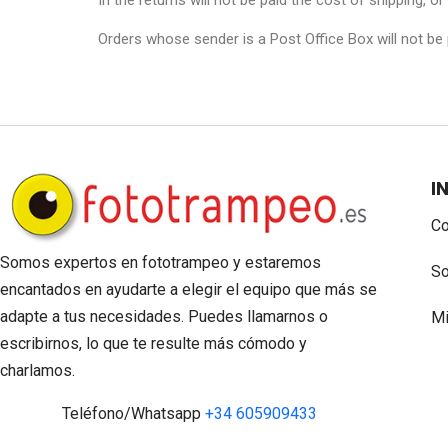
In the returns will not be paid the cost of shipping, o
Orders whose sender is a Post Office Box will not be
I
Co
Somos expertos en fototrampeo y estaremos
So
encantados en ayudarte a elegir el equipo que más se
adapte a tus necesidades. Puedes llamarnos o
Mi
escribirnos, lo que te resulte más cómodo y
charlamos.
Teléfono/Whatsapp
+34 605909433