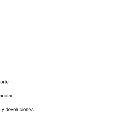
porte
vacidad
a y devoluciones