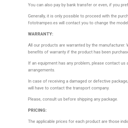
You can also pay by bank transfer or even, if you pref
Generally, it is only possible to proceed with the pur
fototrampeo.es will contact you to change the model
WARRANTY:
All our products are warranted by the manufacturer. W
benefits of warranty if the product has been purchas
If an equipment has any problem, please contact us a
arrangements.
In case of receiving a damaged or defective package, 
will have to contact the transport company.
Please, consult us before shipping any package.
PRICING:
The applicable prices for each product are those indic