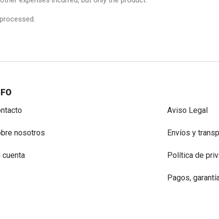
r other expenses incurred, but only the product.
 processed.
NFO
ntacto
Aviso Legal
bre nosotros
Envíos y trans
 cuenta
Política de pri
Pagos, garantí