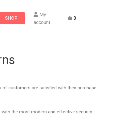
My
SHOP
0
account
rns
of customers are satisfied with their purchase.
 with the most modern and effective security