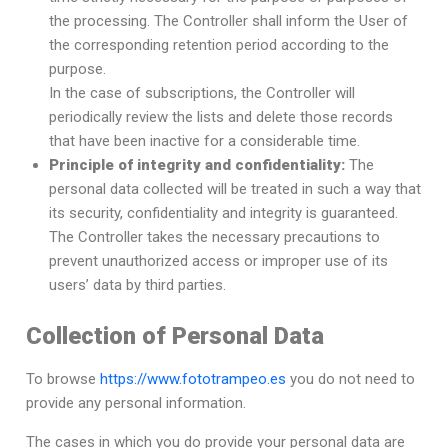
the processing. The Controller shall inform the User of
the corresponding retention period according to the
purpose.
In the case of subscriptions, the Controller will
periodically review the lists and delete those records
that have been inactive for a considerable time.
Principle of integrity and confidentiality:
The
personal data collected will be treated in such a way that
its security, confidentiality and integrity is guaranteed.
The Controller takes the necessary precautions to
prevent unauthorized access or improper use of its
users’ data by third parties.
Collection of Personal Data
To browse
https://www.fototrampeo.es
you do not need to
provide any personal information.
The cases in which you do provide your personal data are