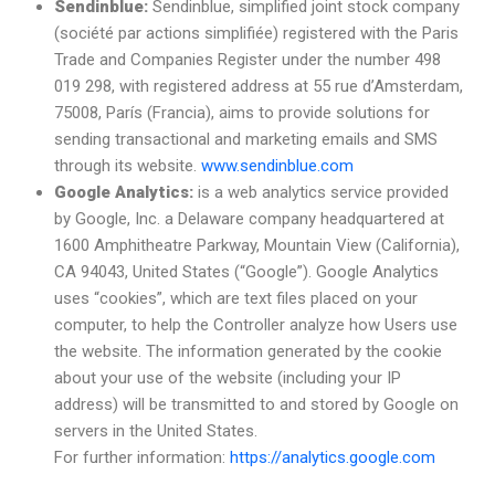
Sendinblue:
Sendinblue, simplified joint stock company
(société par actions simplifiée) registered with the Paris
Trade and Companies Register under the number 498
019 298, with registered address at 55 rue d’Amsterdam,
75008, París (Francia), aims to provide solutions for
sending transactional and marketing emails and SMS
through its website.
www.sendinblue.com
Google Analytics:
is a web analytics service provided
by Google, Inc. a Delaware company headquartered at
1600 Amphitheatre Parkway, Mountain View (California),
CA 94043, United States (“Google”). Google Analytics
uses “cookies”, which are text files placed on your
computer, to help the Controller analyze how Users use
the website. The information generated by the cookie
about your use of the website (including your IP
address) will be transmitted to and stored by Google on
servers in the United States.
For further information:
https://analytics.google.com