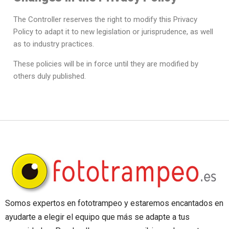
The Controller reserves the right to modify this Privacy
Policy to adapt it to new legislation or jurisprudence, as well
as to industry practices.
These policies will be in force until they are modified by
others duly published.
Somos expertos en fototrampeo y estaremos encantados en
ayudarte a elegir el equipo que más se adapte a tus