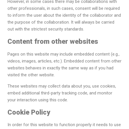
However, in some cases there may be collaborations with
other professionals, in such cases, consent will be required
to inform the user about the identity of the collaborator and
the purpose of the collaboration. It will always be carried
out with the strictest security standards.
Content from other websites
Pages on this website may include embedded content (e.g.,
videos, images, articles, etc.). Embedded content from other
websites behaves in exactly the same way as if you had
visited the other website.
These websites may collect data about you, use cookies,
embed additional third-party tracking code, and monitor
your interaction using this code.
Cookie Policy
In order for this website to function properly it needs to use