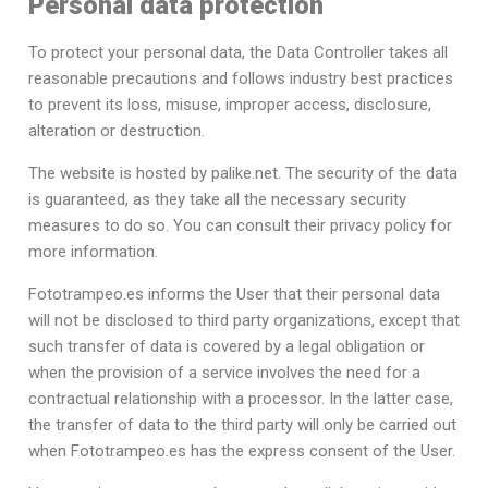
Personal data protection
To protect your personal data, the Data Controller takes all
reasonable precautions and follows industry best practices
to prevent its loss, misuse, improper access, disclosure,
alteration or destruction.
The website is hosted by palike.net. The security of the data
is guaranteed, as they take all the necessary security
measures to do so. You can consult their privacy policy for
more information.
Fototrampeo.es informs the User that their personal data
will not be disclosed to third party organizations, except that
such transfer of data is covered by a legal obligation or
when the provision of a service involves the need for a
contractual relationship with a processor. In the latter case,
the transfer of data to the third party will only be carried out
when Fototrampeo.es has the express consent of the User.