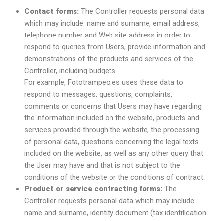
Contact forms:
The Controller requests personal data
which may include: name and surname, email address,
telephone number and Web site address in order to
respond to queries from Users, provide information and
demonstrations of the products and services of the
Controller, including budgets.
For example, Fototrampeo.es uses these data to
respond to messages, questions, complaints,
comments or concerns that Users may have regarding
the information included on the website, products and
services provided through the website, the processing
of personal data, questions concerning the legal texts
included on the website, as well as any other query that
the User may have and that is not subject to the
conditions of the website or the conditions of contract.
Product or service contracting forms:
The
Controller requests personal data which may include:
name and surname, identity document (tax identification