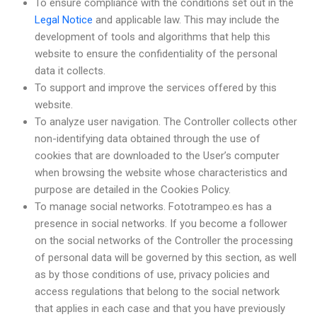
To ensure compliance with the conditions set out in the
Legal Notice
and applicable law. This may include the
development of tools and algorithms that help this
website to ensure the confidentiality of the personal
data it collects.
To support and improve the services offered by this
website.
To analyze user navigation. The Controller collects other
non-identifying data obtained through the use of
cookies that are downloaded to the User’s computer
when browsing the website whose characteristics and
purpose are detailed in the Cookies Policy.
To manage social networks. Fototrampeo.es has a
presence in social networks. If you become a follower
on the social networks of the Controller the processing
of personal data will be governed by this section, as well
as by those conditions of use, privacy policies and
access regulations that belong to the social network
that applies in each case and that you have previously