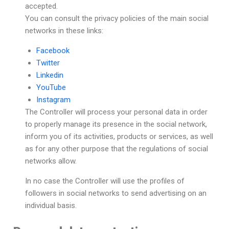
accepted.
You can consult the privacy policies of the main social
networks in these links:
Facebook
Twitter
Linkedin
YouTube
Instagram
The Controller will process your personal data in order
to properly manage its presence in the social network,
inform you of its activities, products or services, as well
as for any other purpose that the regulations of social
networks allow.
In no case the Controller will use the profiles of
followers in social networks to send advertising on an
individual basis.