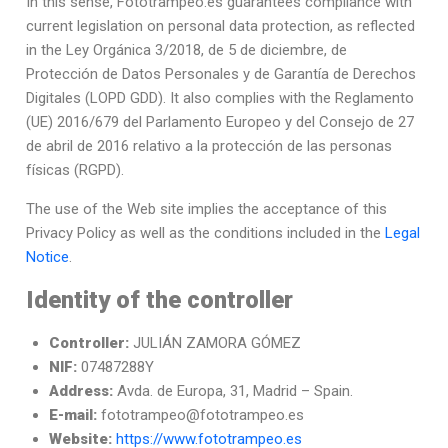
In this sense, Fototrampeo.es guarantees compliance with
current legislation on personal data protection, as reflected
in the Ley Orgánica 3/2018, de 5 de diciembre, de
Protección de Datos Personales y de Garantía de Derechos
Digitales (LOPD GDD). It also complies with the Reglamento
(UE) 2016/679 del Parlamento Europeo y del Consejo de 27
de abril de 2016 relativo a la protección de las personas
físicas (RGPD).
The use of the Web site implies the acceptance of this
Privacy Policy as well as the conditions included in the
Legal
Notice
.
Identity of the controller
Controller:
JULIÁN ZAMORA GÓMEZ
NIF:
07487288Y
Address:
Avda. de Europa, 31, Madrid – Spain.
E-mail:
fototrampeo@fototrampeo.es
Website:
https://www.fototrampeo.es