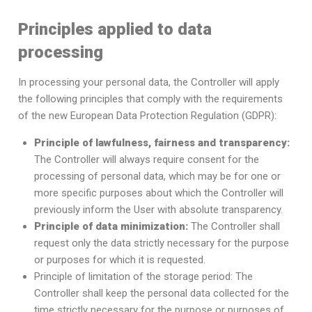
Principles applied to data
processing
In processing your personal data, the Controller will apply
the following principles that comply with the requirements
of the new European Data Protection Regulation (GDPR):
Principle of lawfulness, fairness and transparency:
The Controller will always require consent for the
processing of personal data, which may be for one or
more specific purposes about which the Controller will
previously inform the User with absolute transparency.
Principle of data minimization:
The Controller shall
request only the data strictly necessary for the purpose
or purposes for which it is requested.
Principle of limitation of the storage period: The
Controller shall keep the personal data collected for the
time strictly necessary for the purpose or purposes of