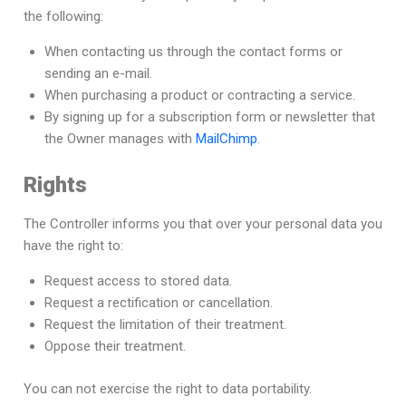
the following:
When contacting us through the contact forms or
sending an e-mail.
When purchasing a product or contracting a service.
By signing up for a subscription form or newsletter that
the Owner manages with
MailChimp
.
Rights
The Controller informs you that over your personal data you
have the right to:
Request access to stored data.
Request a rectification or cancellation.
Request the limitation of their treatment.
Oppose their treatment.
You can not exercise the right to data portability.