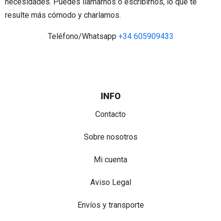
necesidades. Puedes llamarnos o escribirnos, lo que te
resulte más cómodo y charlamos.
Teléfono/Whatsapp
+34 605909433
INFO
Contacto
Sobre nosotros
Mi cuenta
Aviso Legal
Envíos y transporte