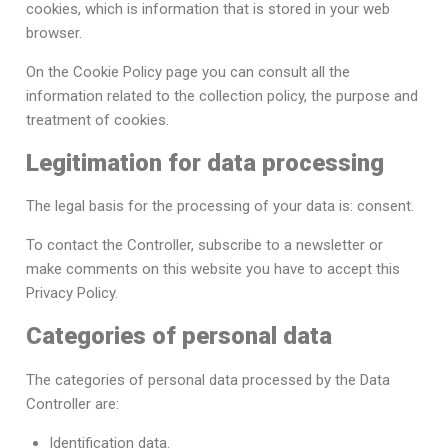
cookies, which is information that is stored in your web
browser.
On the Cookie Policy page you can consult all the
information related to the collection policy, the purpose and
treatment of cookies.
Legitimation for data processing
The legal basis for the processing of your data is: consent.
To contact the Controller, subscribe to a newsletter or
make comments on this website you have to accept this
Privacy Policy.
Categories of personal data
The categories of personal data processed by the Data
Controller are:
Identification data.