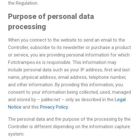
the Regulation.
Purpose of personal data
processing
When you connect to the website to send an email to the
Controller, subscribe to its newsletter or purchase a product
or service, you are providing personal information for which
Fototrampeo.es is responsible. This information may
include personal data such as your IP address, first and last
name, physical address, email address, telephone number,
and other information. By providing this information, you
consent to your information being collected, used, managed
and stored by – palike.net – only as described in the
Legal
Notice
and this
Privacy Policy
.
The personal data and the purpose of the processing by the
Controller is different depending on the information capture
system: