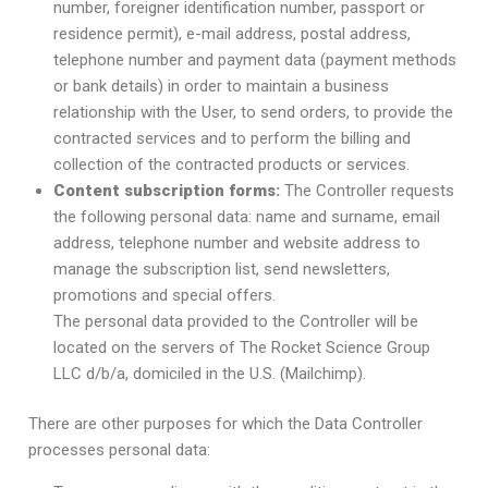
number, foreigner identification number, passport or
residence permit), e-mail address, postal address,
telephone number and payment data (payment methods
or bank details) in order to maintain a business
relationship with the User, to send orders, to provide the
contracted services and to perform the billing and
collection of the contracted products or services.
Content subscription forms:
The Controller requests
the following personal data: name and surname, email
address, telephone number and website address to
manage the subscription list, send newsletters,
promotions and special offers.
The personal data provided to the Controller will be
located on the servers of The Rocket Science Group
LLC d/b/a, domiciled in the U.S. (Mailchimp).
There are other purposes for which the Data Controller
processes personal data: