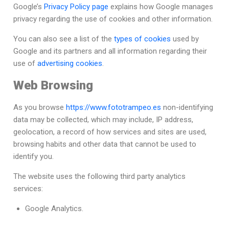
Google’s
Privacy Policy page
explains how Google manages
privacy regarding the use of cookies and other information.
You can also see a list of the
types of cookies
used by
Google and its partners and all information regarding their
use of
advertising cookies
.
Web Browsing
As you browse
https://www.fototrampeo.es
non-identifying
data may be collected, which may include, IP address,
geolocation, a record of how services and sites are used,
browsing habits and other data that cannot be used to
identify you.
The website uses the following third party analytics
services:
Google Analytics.