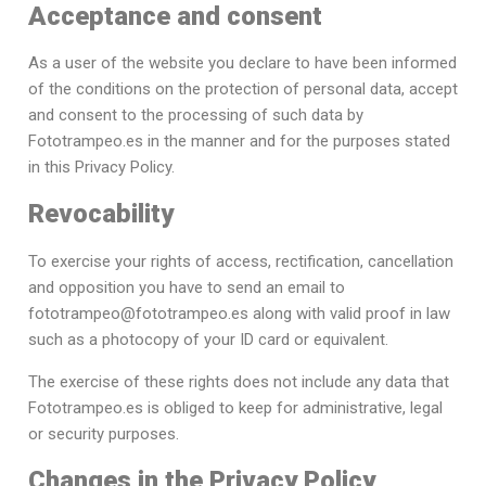
Acceptance and consent
As a user of the website you declare to have been informed
of the conditions on the protection of personal data, accept
and consent to the processing of such data by
Fototrampeo.es in the manner and for the purposes stated
in this Privacy Policy.
Revocability
To exercise your rights of access, rectification, cancellation
and opposition you have to send an email to
fototrampeo@fototrampeo.es along with valid proof in law
such as a photocopy of your ID card or equivalent.
The exercise of these rights does not include any data that
Fototrampeo.es is obliged to keep for administrative, legal
or security purposes.
Changes in the Privacy Policy