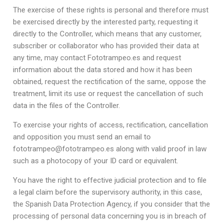
The exercise of these rights is personal and therefore must
be exercised directly by the interested party, requesting it
directly to the Controller, which means that any customer,
subscriber or collaborator who has provided their data at
any time, may contact Fototrampeo.es and request
information about the data stored and how it has been
obtained, request the rectification of the same, oppose the
treatment, limit its use or request the cancellation of such
data in the files of the Controller.
To exercise your rights of access, rectification, cancellation
and opposition you must send an email to
fototrampeo@fototrampeo.es along with valid proof in law
such as a photocopy of your ID card or equivalent.
You have the right to effective judicial protection and to file
a legal claim before the supervisory authority, in this case,
the Spanish Data Protection Agency, if you consider that the
processing of personal data concerning you is in breach of