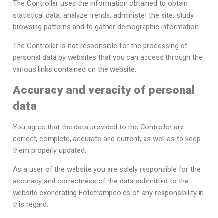
The Controller uses the information obtained to obtain
statistical data, analyze trends, administer the site, study
browsing patterns and to gather demographic information.
The Controller is not responsible for the processing of
personal data by websites that you can access through the
various links contained on the website.
Accuracy and veracity of personal
data
You agree that the data provided to the Controller are
correct, complete, accurate and current, as well as to keep
them properly updated.
As a user of the website you are solely responsible for the
accuracy and correctness of the data submitted to the
website exonerating Fototrampeo.es of any responsibility in
this regard.