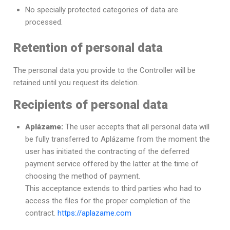
No specially protected categories of data are
processed.
Retention of personal data
The personal data you provide to the Controller will be
retained until you request its deletion.
Recipients of personal data
Aplázame:
The user accepts that all personal data will
be fully transferred to Aplázame from the moment the
user has initiated the contracting of the deferred
payment service offered by the latter at the time of
choosing the method of payment.
This acceptance extends to third parties who had to
access the files for the proper completion of the
contract.
https://aplazame.com