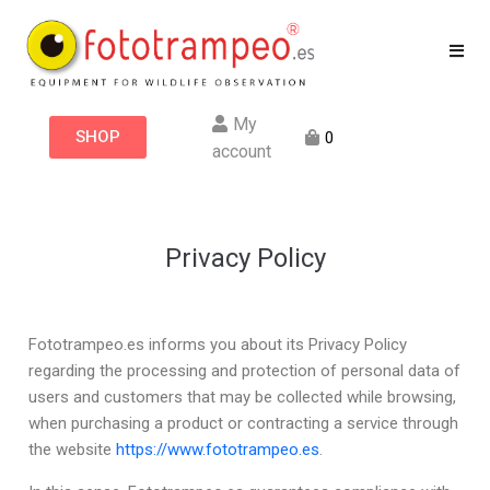
My
SHOP
0
account
Privacy Policy
Fototrampeo.es informs you about its Privacy Policy
regarding the processing and protection of personal data of
users and customers that may be collected while browsing,
when purchasing a product or contracting a service through
the website
https://www.fototrampeo.es
.