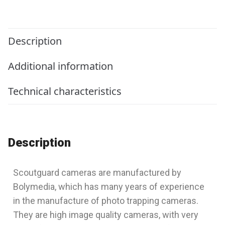
Description
Additional information
Technical characteristics
Description
Scoutguard cameras are manufactured by
Bolymedia, which has many years of experience
in the manufacture of photo trapping cameras.
They are high image quality cameras, with very