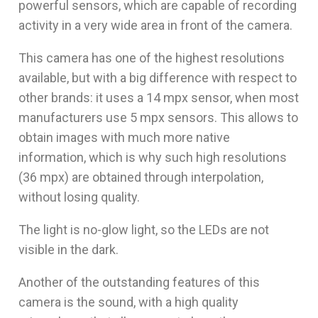
powerful sensors, which are capable of recording
activity in a very wide area in front of the camera.
This camera has one of the highest resolutions
available, but with a big difference with respect to
other brands: it uses a 14 mpx sensor, when most
manufacturers use 5 mpx sensors. This allows to
obtain images with much more native
information, which is why such high resolutions
(36 mpx) are obtained through interpolation,
without losing quality.
The light is no-glow light, so the LEDs are not
visible in the dark.
Another of the outstanding features of this
camera is the sound, with a high quality