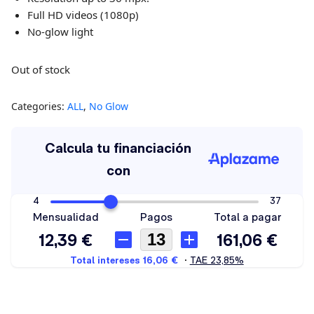
Full HD videos (1080p)
No-glow light
Out of stock
Categories:
ALL
,
No Glow