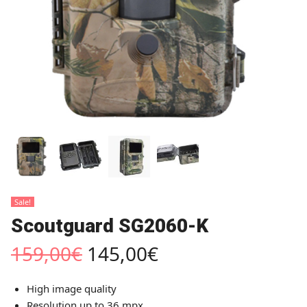
Sale!
Scoutguard SG2060-K
159,00
€
145,00
€
High image quality
Resolution up to 36 mpx.