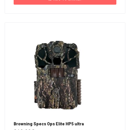
Browning Specs Ops Elite HP5 ultra