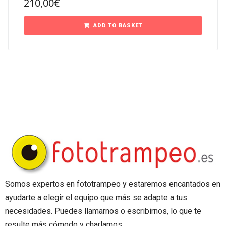
210,00
€
ADD TO BASKET
Somos expertos en fototrampeo y estaremos encantados en
ayudarte a elegir el equipo que más se adapte a tus
necesidades. Puedes llamarnos o escribirnos, lo que te
resulte más cómodo y charlamos.