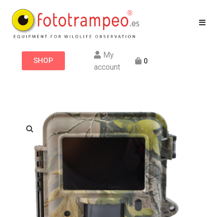
My
SHOP
0
account