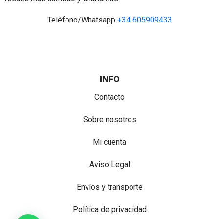
Teléfono/Whatsapp
+34 605909433
INFO
Contacto
Sobre nosotros
Mi cuenta
Aviso Legal
Envíos y transporte
Política de privacidad