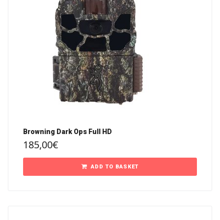
Browning Dark Ops Full HD
185,00
€
ADD TO BASKET