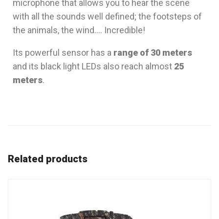
microphone that allows you to hear the scene
with all the sounds well defined; the footsteps of
the animals, the wind…. Incredible!
Its powerful sensor has a
range of 30 meters
and its black light LEDs also reach almost
25
meters
.
Related products