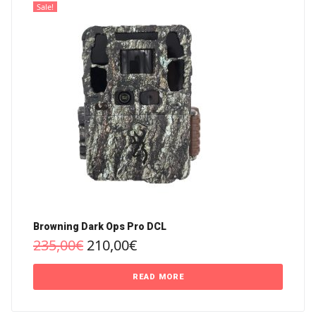
Sale!
Browning Dark Ops Pro DCL
235,00
€
210,00
€
READ MORE