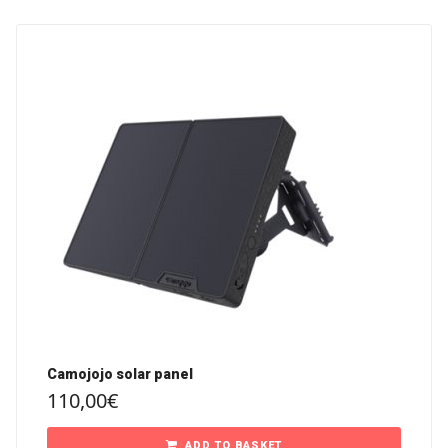
Camojojo solar panel
110,00
€
ADD TO BASKET