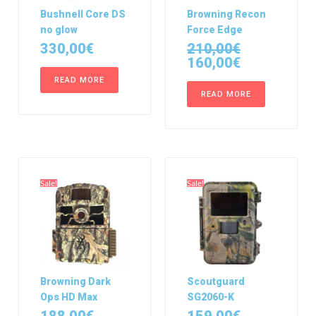
Bushnell Core DS
Browning Recon
no glow
Force Edge
330,00
€
210,00
€
160,00
€
READ MORE
READ MORE
Sale!
Sale!
Browning Dark
Scoutguard
Ops HD Max
SG2060-K