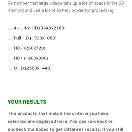
Remember that large videos take up a lot of space in the SD
memory and use a lot of battery power for processing.
4K Ultra HD (3840x2160)
Full HD (1920x1080)
HD (1280x720)
HD+ (1600x900)
QHD (2560x1440)
YOUR RESULTS
The products that match the criteria you have
selected are displayed here. You can re-check or
uncheck the boxes to get different results. If you still