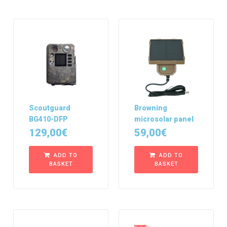
Scoutguard
Browning
BG410-DFP
microsolar panel
129,00
€
59,00
€
ADD TO
ADD TO
BASKET
BASKET