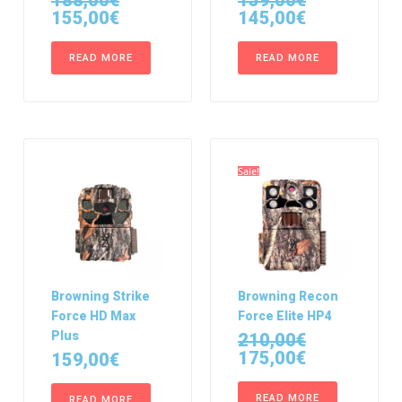
188,00
€
159,00
€
155,00
€
145,00
€
READ MORE
READ MORE
Sale!
Browning Strike
Browning Recon
Force HD Max
Force Elite HP4
Plus
210,00
€
175,00
€
159,00
€
READ MORE
READ MORE