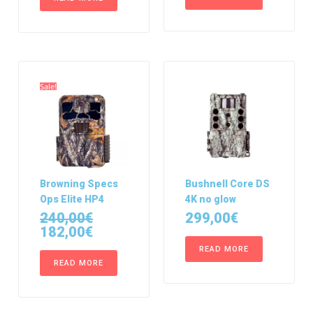
Sale!
Browning Specs
Bushnell Core DS
Ops Elite HP4
4K no glow
240,00
€
299,00
€
182,00
€
READ MORE
READ MORE