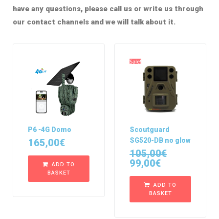
have any questions, please call us or write us through
our contact channels and we will talk about it.
Sale!
P6 -4G Domo
Scoutguard
SG520-DB no glow
165,00
€
105,00
€
99,00
€
ADD TO
BASKET
ADD TO
BASKET