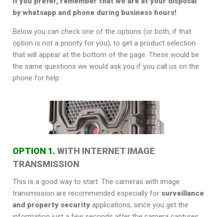
If you prefer, remember that we are at your disposal
by whatsapp and phone during business hours!
Below you can check one of the options (or both, if that
option is not a priority for you), to get a product selection
that will appear at the bottom of the page. These would be
the same questions we would ask you if you call us on the
phone for help.
OPTION 1.
WITH INTERNET IMAGE
TRANSMISSION
This is a good way to start. The cameras with image
transmission are recommended especially for
surveillance
and property security
applications, since you get the
information just a few seconds after the camera captures