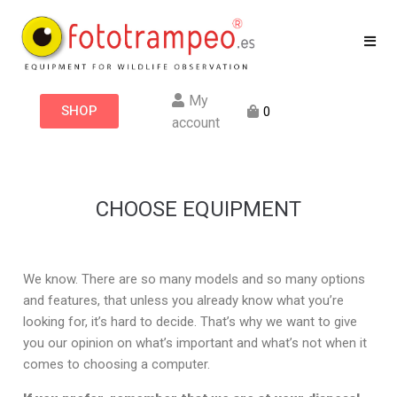
My
SHOP
0
account
CHOOSE EQUIPMENT
We know. There are so many models and so many options
and features, that unless you already know what you’re
looking for, it’s hard to decide. That’s why we want to give
you our opinion on what’s important and what’s not when it
comes to choosing a computer.