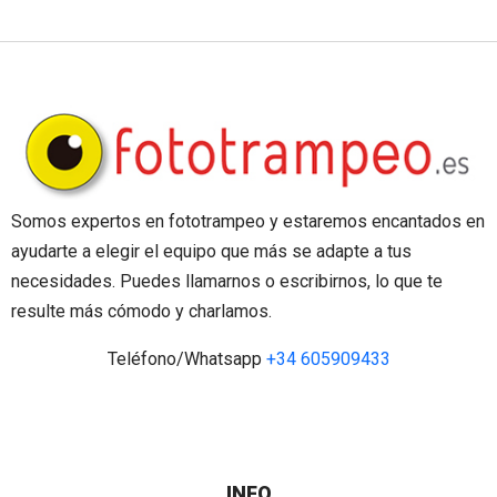
Somos expertos en fototrampeo y estaremos encantados en
ayudarte a elegir el equipo que más se adapte a tus
necesidades. Puedes llamarnos o escribirnos, lo que te
resulte más cómodo y charlamos.
Teléfono/Whatsapp
+34 605909433
INFO