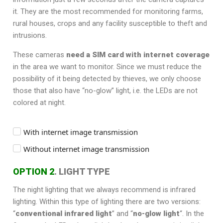
it. They are the most recommended for monitoring farms,
rural houses, crops and any facility susceptible to theft and
intrusions.
These cameras
need a SIM card with internet coverage
in the area we want to monitor. Since we must reduce the
possibility of it being detected by thieves, we only choose
those that also have “no-glow” light, i.e. the LEDs are not
colored at night.
With internet image transmission
Without internet image transmission
OPTION 2
. LIGHT TYPE
The night lighting that we always recommend is infrared
lighting. Within this type of lighting there are two versions:
“
conventional infrared light
” and “
no-glow light
“. In the