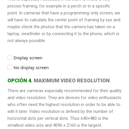
precise framing, for example in a perch or in a specific
point. In cameras that have a programming-only screen, we
will have to calculate the center point of framing by eye and
maybe check the photos that the camera has taken on a
laptop, viewfinder or by connecting it to the phone, which is
not always possible.
Display screen
No display screen
OPCIÓN 4
. MAXIMUM VIDEO RESOLUTION
There are cameras especially recommended for their quality
and video resolution. They are devices for video enthusiasts
who often need the highest resolution in order to be able to
edit it later. Video resolution is defined by the number of
horizontal dots per vertical dots. Thus 640×480 is the
smallest video size and 4096 x 2160 is the largest.