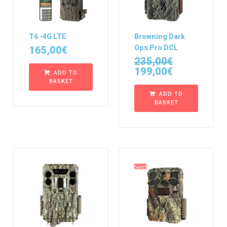
T6 -4G LTE
Browning Dark
Ops Pro DCL
165,00
€
235,00
€
199,00
€
ADD TO
BASKET
ADD TO
BASKET
Sale!