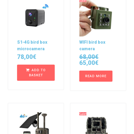
Sale!
S1-4G bird box
WIFI bird box
microcamera
camera
78,00
€
68,00
€
65,00
€
ADD TO
BASKET
READ MORE
Sale!