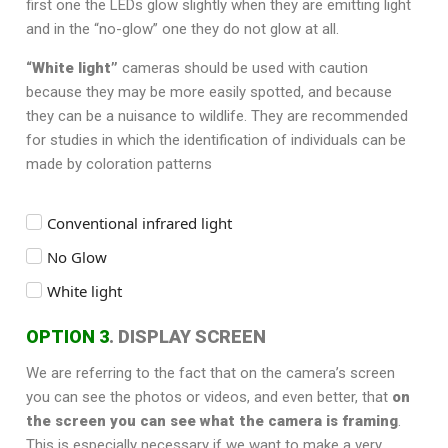
first one the LEDs glow slightly when they are emitting light
and in the “no-glow” one they do not glow at all.
“White light”
cameras should be used with caution
because they may be more easily spotted, and because
they can be a nuisance to wildlife. They are recommended
for studies in which the identification of individuals can be
made by coloration patterns
Conventional infrared light
No Glow
White light
OPTION 3
. DISPLAY SCREEN
We are referring to the fact that on the camera’s screen
you can see the photos or videos, and even better, that
on
the screen you can see what the camera is framing
.
This is especially necessary if we want to make a very