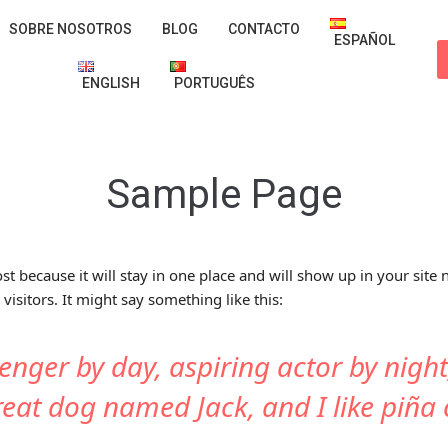
SOBRE NOSOTROS
BLOG
CONTACTO
ESPAÑOL
ENGLISH
PORTUGUÊS
Sample Page
ost because it will stay in one place and will show up in your site
visitors. It might say something like this:
enger by day, aspiring actor by night,
reat dog named Jack, and I like piña 