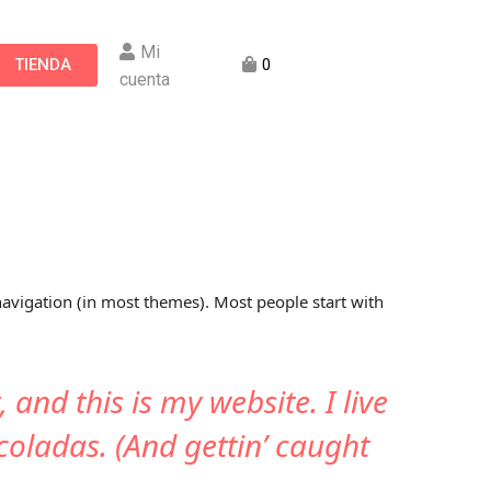
Mi
TIENDA
0
cuenta
 navigation (in most themes). Most people start with
 and this is my website. I live
coladas. (And gettin’ caught