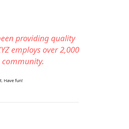
en providing quality
 XYZ employs over 2,000
m community.
t. Have fun!