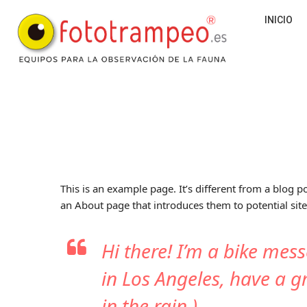
INICIO
This is an example page. It’s different from a blog p
an About page that introduces them to potential site 
Hi there! I’m a bike mess
in Los Angeles, have a g
in the rain.)