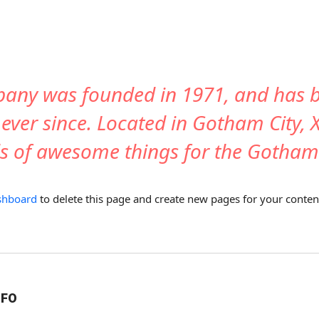
any was founded in 1971, and has be
 ever since. Located in Gotham City,
nds of awesome things for the Gotha
shboard
to delete this page and create new pages for your conten
NFO