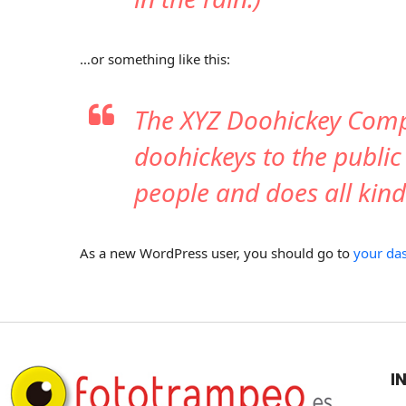
…or something like this:
The XYZ Doohickey Comp
doohickeys to the public
people and does all ki
As a new WordPress user, you should go to
your da
I